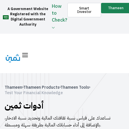
How
Thameen
Smart
A Government Website
Investor
to
Registered with the
Digital Government
Check?
Authority
›
›
›
Thameen
Thameen Products
Thameen Tools
Test Your Financial Knowledge
أدوات ثمين
تساعدك على قياس نسبة ثقافتك المالية وتحديد نسبة الادخار،
بالإضافة إلى أداء حساباتك المالية بطريقة سهلة ومبسطة.