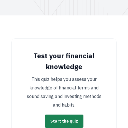
Test your financial
knowledge
This quiz helps you assess your
knowledge of financial terms and
sound saving and investing methods
and habits.
Start the quiz