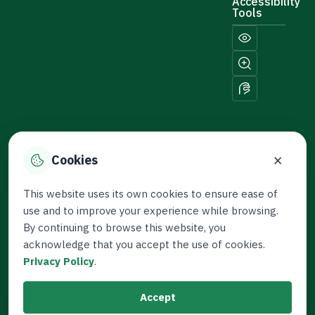
Accessibility
Tools
×
Cookies
Sitemap
© 2026 Thameen. All
This website uses its own cookies to ensure ease of
Rights Reserved.
use and to improve your experience while browsing.
Developed by the Capital
By continuing to browse this website, you
Market Authority
acknowledge that you accept the use of cookies.
Privacy Policy
.
Last Updated: January 4,
2026
Accept
Terms and Conditions