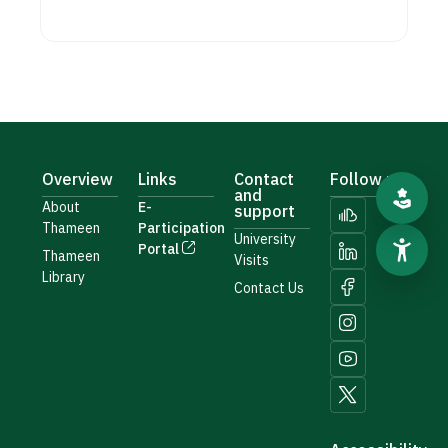
Overview
Links
Contact
Follow us
and
About
E-
support
Thameen
Participation
University
Portal
Thameen
Visits
Library
Contact Us