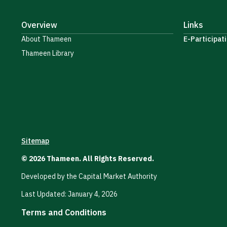
Overview
Links
About Thameen
E-Participati
Thameen Library
Sitemap
© 2026 Thameen. All Rights Reserved.
Developed by the Capital Market Authority
Last Updated: January 4, 2026
Terms and Conditions