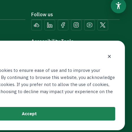
Follow us
Accessibility Tools
×
ookies to ensure ease of use and to improve your
 By continuing to browse this website, you acknowledge
ookies. If you prefer not to allow the use of cookies,
 choosing to decline may impact your experience on the
Accept