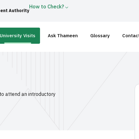
How to Check?
ent Authority
University Visits
Ask Thameen
Glossary
Contac
 to attend an introductory