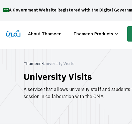
A Government Website Registered with the Digital Governm
About Thameen
Thameen Products
›
Thameen
University Visits
University Visits
A service that allows university staff and students
session in collaboration with the CMA.