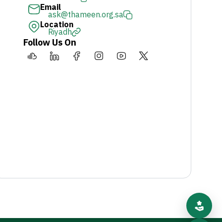
Email
ask@thameen.org.sa
Location
Riyadh
Follow Us On