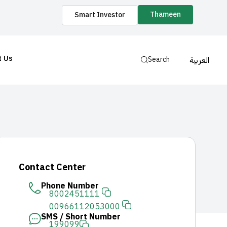
Thameen
Smart Investor
t Us
Search
العربية
Contact Center
Phone Number
8002451111
00966112053000
SMS / Short Number
199099