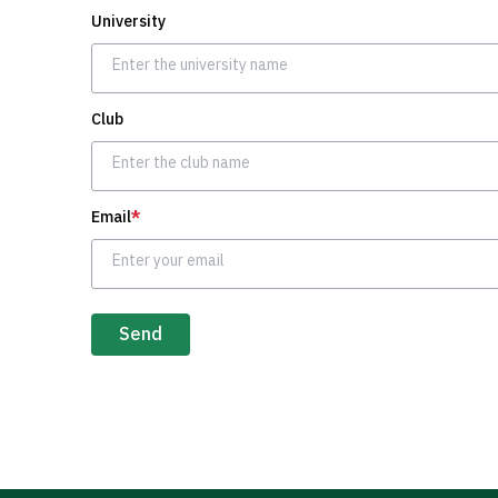
University
Club
Email
*