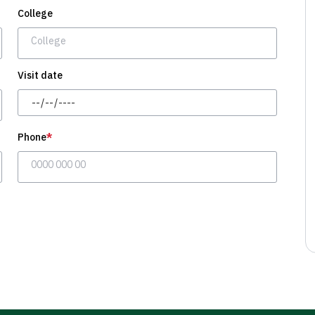
College
Visit date
Day/Month/Year
Phone
*