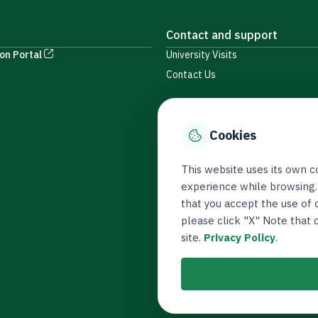
Contact and support
on Portal
University Visits
Contact Us
Cookies
This website uses its own c
experience while browsing.
that you accept the use of c
please click "X" Note that
site.
Privacy Policy
.