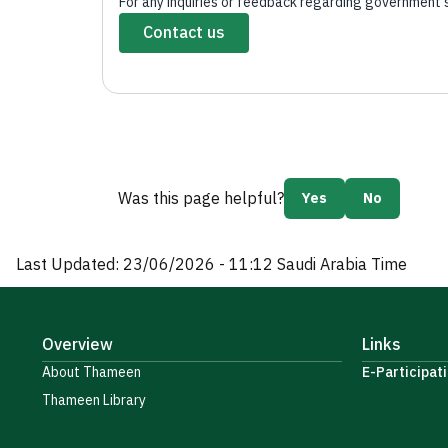
For any inquiries or feedback regarding government ser
Contact us
Was this page helpful?
Yes
No
Last Updated:
23/06/2026 - 11:12
Saudi Arabia Time
Overview
Links
About Thameen
E-Participati
Thameen Library