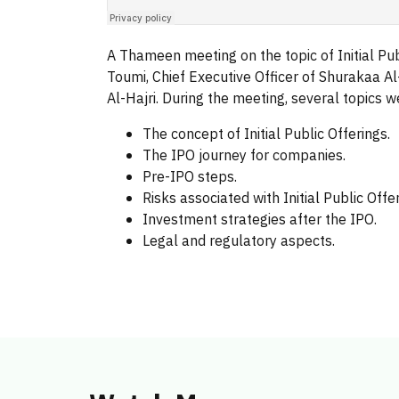
A Thameen meeting on the topic of Initial Publ
Toumi, Chief Executive Officer of Shurakaa 
Al-Hajri. During the meeting, several topics 
The concept of Initial Public Offerings.
The IPO journey for companies.
Pre-IPO steps.
Risks associated with Initial Public Offer
Investment strategies after the IPO.
Legal and regulatory aspects.