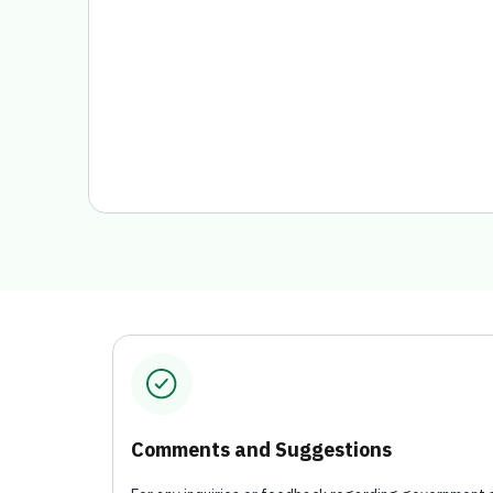
Comments and Suggestions