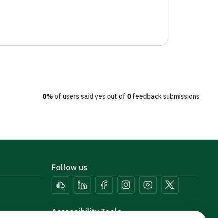
0%
of users said yes out of
0
feedback submissions
Follow us
Accessibility Tools