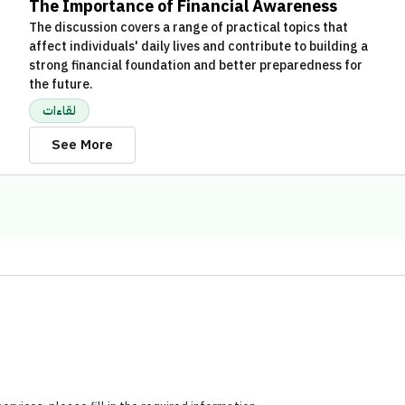
The Importance of Financial Awareness
The discussion covers a range of practical topics that
affect individuals' daily lives and contribute to building a
strong financial foundation and better preparedness for
the future.
لقاءات
See More