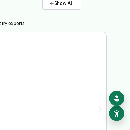
Show All
stry experts.