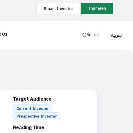
Thameen
Smart Investor
t Us
Search
العربية
Target Audience
Current Investor
Prospective Investor
Reading Time