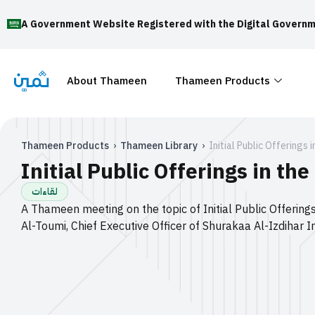
A Government Website Registered with the Digital Governm
About Thameen
Thameen Products
Thameen Products
›
Thameen Library
›
Initial Public Offerings 
Initial Public Offerings in the
لقاءات
A Thameen meeting on the topic of Initial Public Offerings
Al-Toumi, Chief Executive Officer of Shurakaa Al-Izdiha