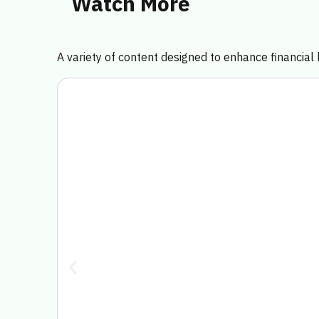
Watch More
A variety of content designed to enhance financial l