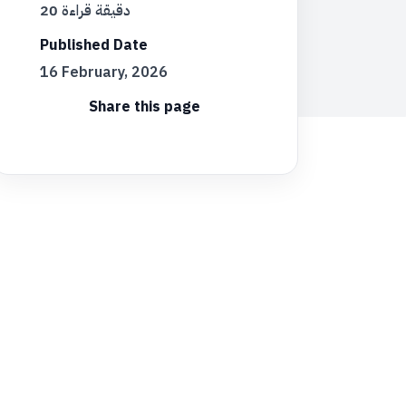
20 دقيقة قراءة
Published Date
16 February, 2026
Share this page