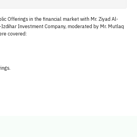
ic Offerings in the financial market with Mr. Ziyad Al-
Al-Izdihar Investment Company, moderated by Mr. Mutlaq
were covered:
ings.