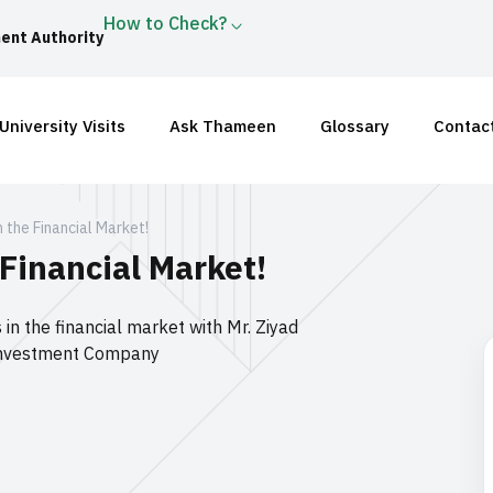
How to Check?
ent Authority
University Visits
Ask Thameen
Glossary
Contac
in the Financial Market!
 Financial Market!
 in the financial market with Mr. Ziyad
r Investment Company