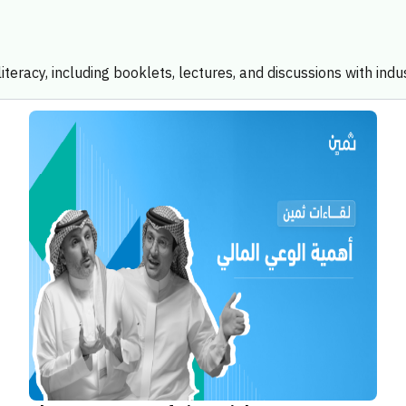
iteracy, including booklets, lectures, and discussions with indu