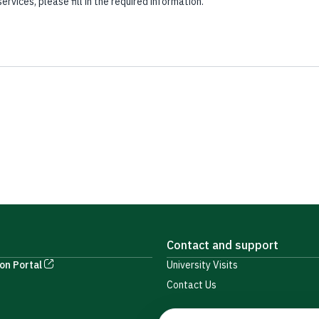
vices, please fill in the required information.
Contact and support
on Portal
University Visits
Contact Us